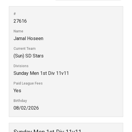
#
27616
Name
Jamal Hoseen
Current Team
(Sun) SD Stars
Divisions
Sunday Men 1st Div 11v11
Paid League Fees
Yes
Birthday
08/02/2026
Sunday Men 1st Div 11v11