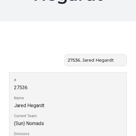
#
27536
Name
Jared Hegardt
Current Team
(Sun) Nomads
Divisions