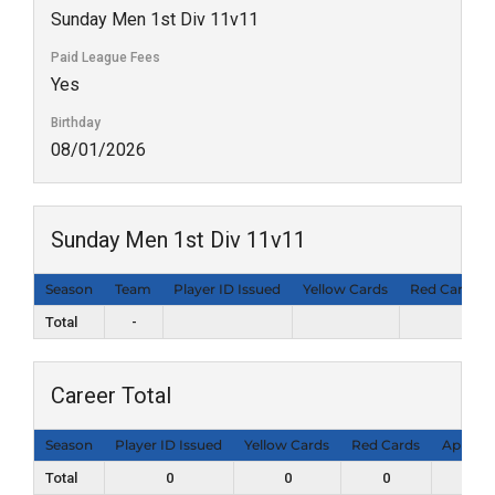
Sunday Men 1st Div 11v11
Paid League Fees
Yes
Birthday
08/01/2026
Sunday Men 1st Div 11v11
Season
Team
Player ID Issued
Yellow Cards
Red Cards
Total
-
Career Total
Season
Player ID Issued
Yellow Cards
Red Cards
Appear
Total
0
0
0
0