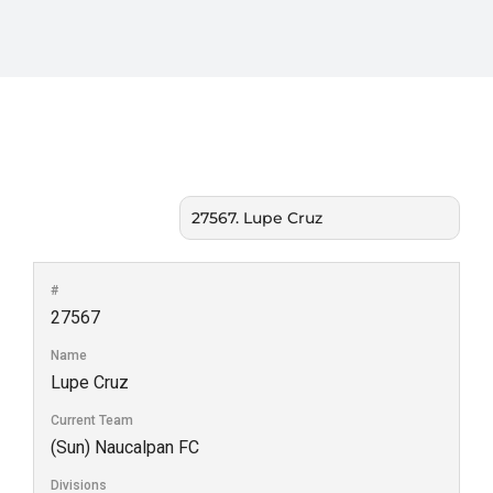
#
27567
Name
Lupe Cruz
Current Team
(Sun) Naucalpan FC
Divisions