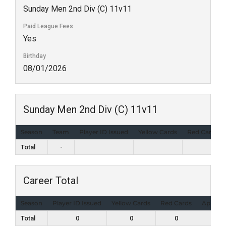
Sunday Men 2nd Div (C) 11v11
Paid League Fees
Yes
Birthday
08/01/2026
Sunday Men 2nd Div (C) 11v11
Season
Team
Player ID Issued
Yellow Cards
Red Cards
Total
-
Career Total
Season
Player ID Issued
Yellow Cards
Red Cards
Appear
Total
0
0
0
0