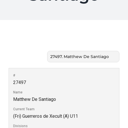
#
27497
Name
Matthew De Santiago
Current Team
(Fri) Guerreros de Xecult (A) U11
Divisions