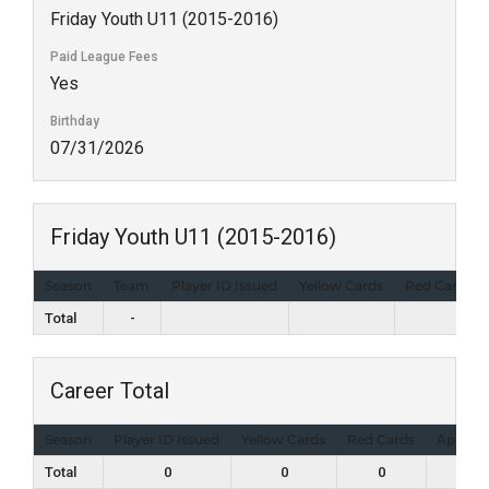
Friday Youth U11 (2015-2016)
Paid League Fees
Yes
Birthday
07/31/2026
Friday Youth U11 (2015-2016)
Season
Team
Player ID Issued
Yellow Cards
Red Cards
Total
-
Career Total
Season
Player ID Issued
Yellow Cards
Red Cards
Appear
Total
0
0
0
0