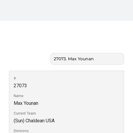
#
27073
Name
Max Younan
Current Team
(Sun) Chaldean USA
Divisions