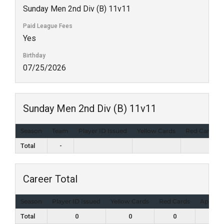
Sunday Men 2nd Div (B) 11v11
Paid League Fees
Yes
Birthday
07/25/2026
Sunday Men 2nd Div (B) 11v11
Season
Team
Player ID Issued
Yellow Cards
Red Cards
Total
-
Career Total
Season
Player ID Issued
Yellow Cards
Red Cards
Appear
Total
0
0
0
2