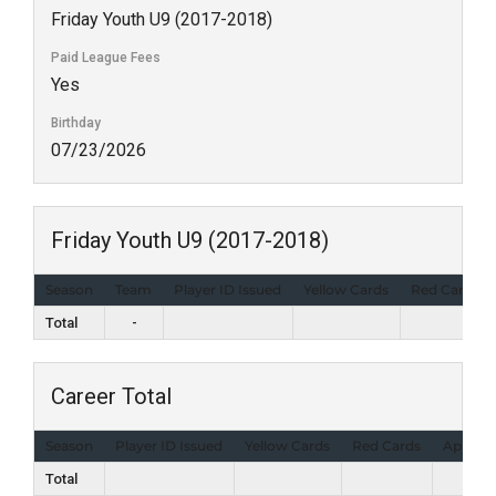
Friday Youth U9 (2017-2018)
Paid League Fees
Yes
Birthday
07/23/2026
Friday Youth U9 (2017-2018)
Season
Team
Player ID Issued
Yellow Cards
Red Cards
Total
-
Career Total
Season
Player ID Issued
Yellow Cards
Red Cards
Appear
Total