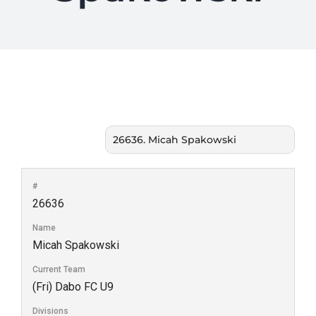
#
26636
Name
Micah Spakowski
Current Team
(Fri) Dabo FC U9
Divisions