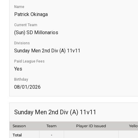
Name
Patrick Okinaga
Current Team
(Sun) SD Millonarios
Divisions
Sunday Men 2nd Div (A) 11v11
Paid League Fees
Yes
Birthday
08/01/2026
Sunday Men 2nd Div (A) 11v11
Season
Team
Player ID Issued
Yell
Total
-