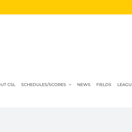
UT CSL
SCHEDULES/SCORES
NEWS
FIELDS
LEAGU