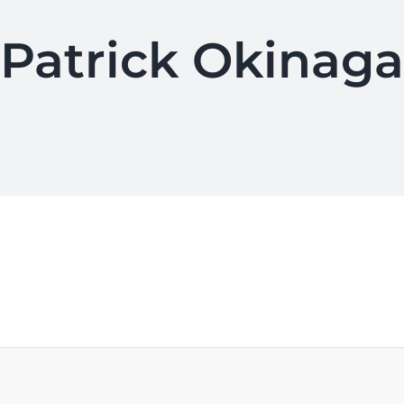
Patrick Okinaga