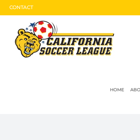
Skip
CONTACT
to
content
HOME
ABO