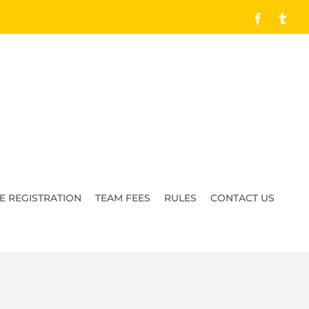
Facebook
Tumb
E REGISTRATION
TEAM FEES
RULES
CONTACT US