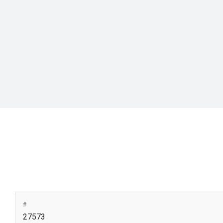
#
27573