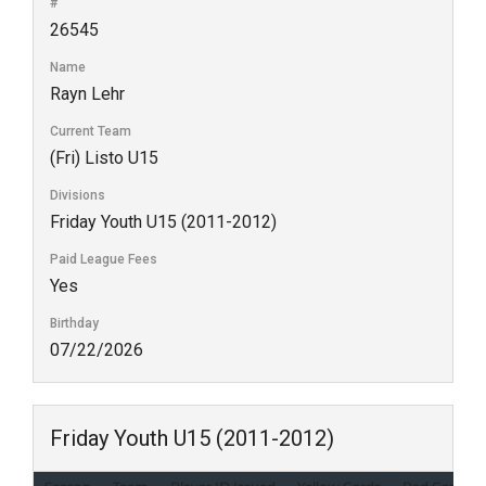
#
26545
Name
Rayn Lehr
Current Team
(Fri) Listo U15
Divisions
Friday Youth U15 (2011-2012)
Paid League Fees
Yes
Birthday
07/22/2026
Friday Youth U15 (2011-2012)