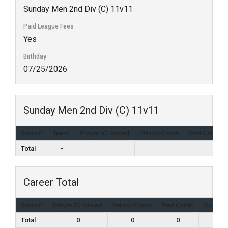
Sunday Men 2nd Div (C) 11v11
Paid League Fees
Yes
Birthday
07/25/2026
Sunday Men 2nd Div (C) 11v11
Season
Team
Player ID Issued
Yellow Cards
Red Cards
Total
-
Career Total
Season
Player ID Issued
Yellow Cards
Red Cards
Appear
Total
0
0
0
1