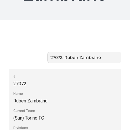
#
27072
Name
Ruben Zambrano
Current Team
(Sun) Torino FC
Divisions