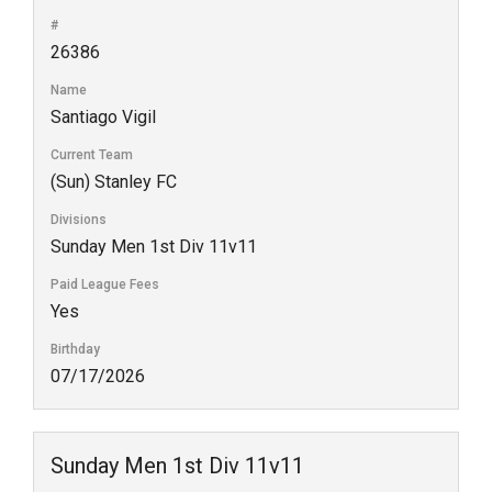
#
26386
Name
Santiago Vigil
Current Team
(Sun) Stanley FC
Divisions
Sunday Men 1st Div 11v11
Paid League Fees
Yes
Birthday
07/17/2026
Sunday Men 1st Div 11v11