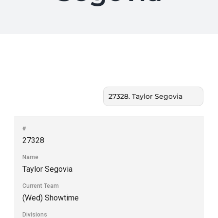
#
27328
Name
Taylor Segovia
Current Team
(Wed) Showtime
Divisions