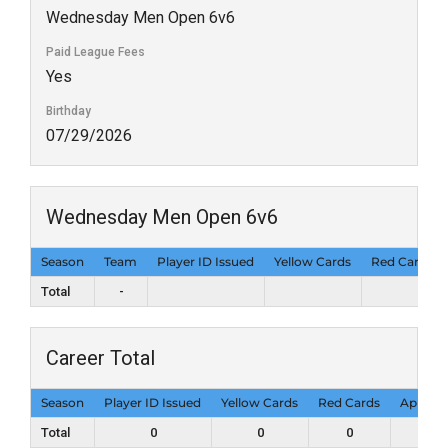
Wednesday Men Open 6v6
Paid League Fees
Yes
Birthday
07/29/2026
Wednesday Men Open 6v6
Season
Team
Player ID Issued
Yellow Cards
Red Cards
Total
-
Career Total
Season
Player ID Issued
Yellow Cards
Red Cards
Appear
Total
0
0
0
0