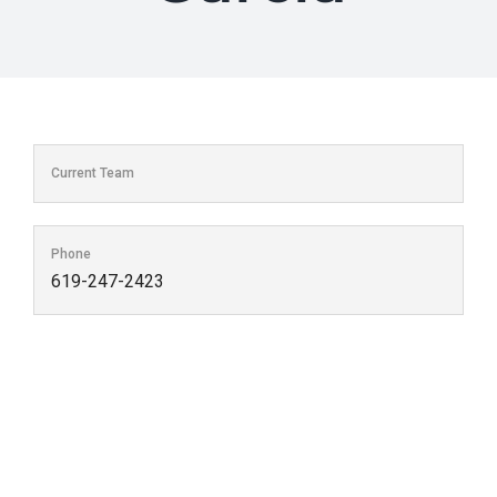
Current Team
Phone
619-247-2423