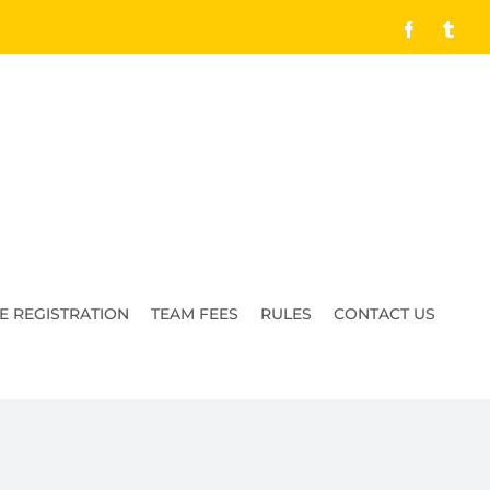
Facebook
Tumb
E REGISTRATION
TEAM FEES
RULES
CONTACT US