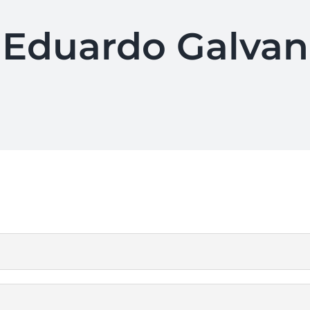
Eduardo Galvan