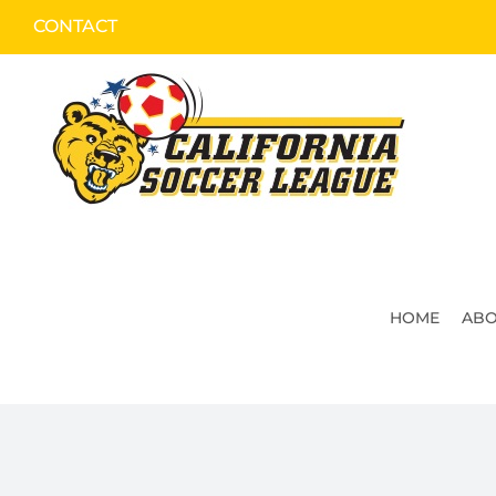
Skip
CONTACT
to
content
HOME
ABO