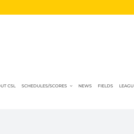
UT CSL
SCHEDULES/SCORES
NEWS
FIELDS
LEAGU