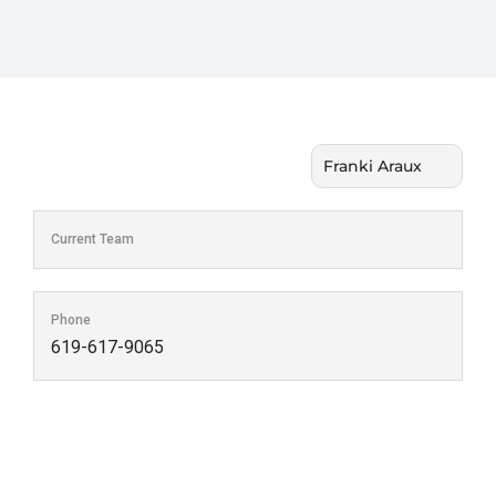
Current Team
Phone
619-617-9065