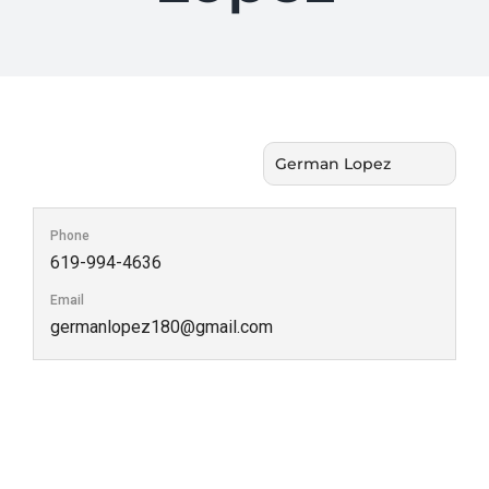
Phone
619-994-4636
Email
germanlopez180@gmail.com