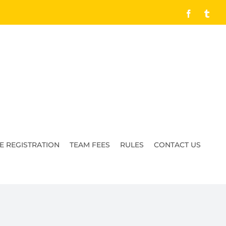
Facebook
Tumb
E REGISTRATION
TEAM FEES
RULES
CONTACT US