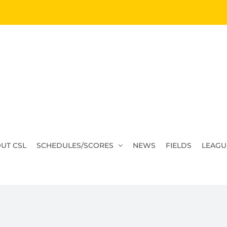
UT CSL
SCHEDULES/SCORES
NEWS
FIELDS
LEAGU