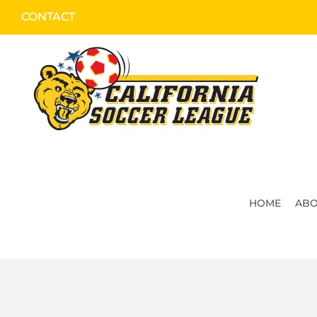
Skip
CONTACT
to
content
HOME
ABO