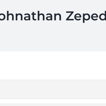
ohnathan Zepe