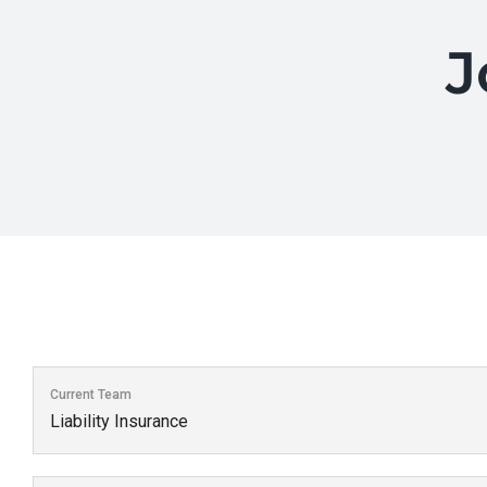
J
Current Team
Liability Insurance