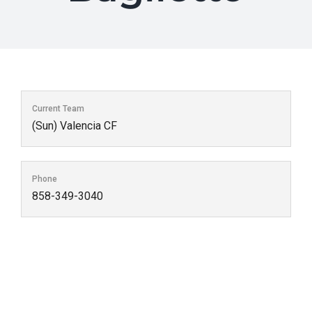
Current Team
(Sun) Valencia CF
Phone
858-349-3040