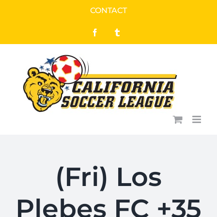
Skip
CONTACT
to
Facebook
Tumblr
content
(Fri) Los
Plebes FC +35