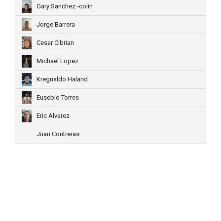
Gary Sanchez -colin
Jorge Barrera
Cesar Cibrian
Michael Lopez
Kregnaldo Haland
Eusebio Torres
Eric Alvarez
Juan Contreras