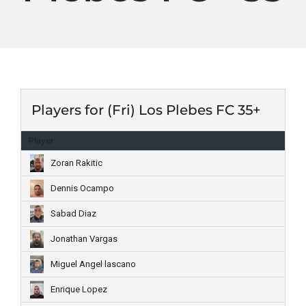
Players for (Fri) Los Plebes FC 35+
Player
Zoran Rakitic
Dennis Ocampo
Sabad Diaz
Jonathan Vargas
Miguel Angel lascano
Enrique Lopez