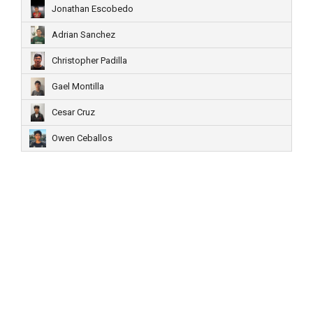
Jonathan Escobedo
Adrian Sanchez
Christopher Padilla
Gael Montilla
Cesar Cruz
Owen Ceballos