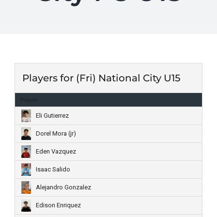
Players for (Fri) National City U15
Player
Eli Gutierrez
Dorel Mora (jr)
Eden Vazquez
Isaac Salido
Alejandro Gonzalez
Edison Enriquez