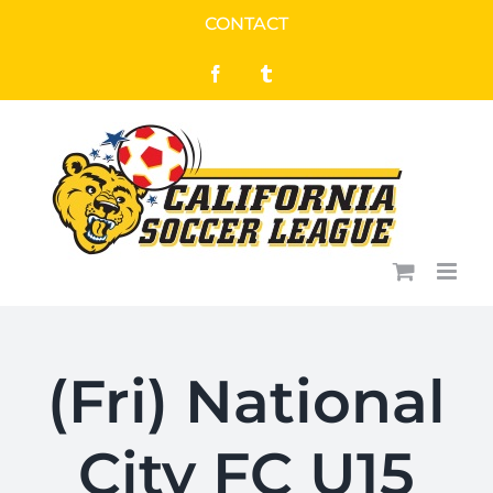
Skip
CONTACT
to
Facebook
Tumblr
content
(Fri) National
City FC U15