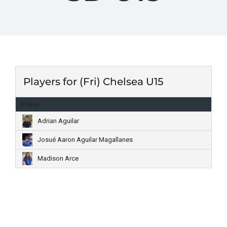
Players for (Fri) Chelsea U15
Player
Adrian Aguilar
Josué Aaron Aguilar Magallanes
Madison Arce