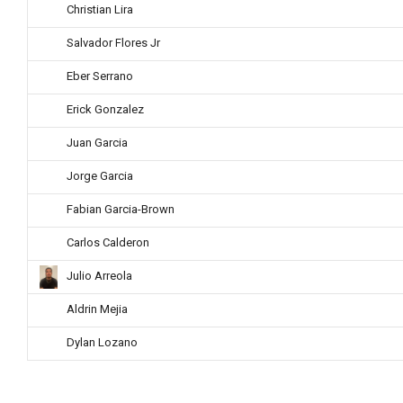
Christian Lira
Salvador Flores Jr
Eber Serrano
Erick Gonzalez
Juan Garcia
Jorge Garcia
Fabian Garcia-Brown
Carlos Calderon
Julio Arreola
Aldrin Mejia
Dylan Lozano