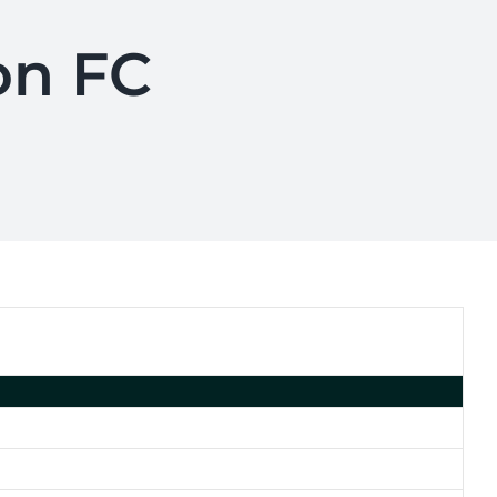
on FC