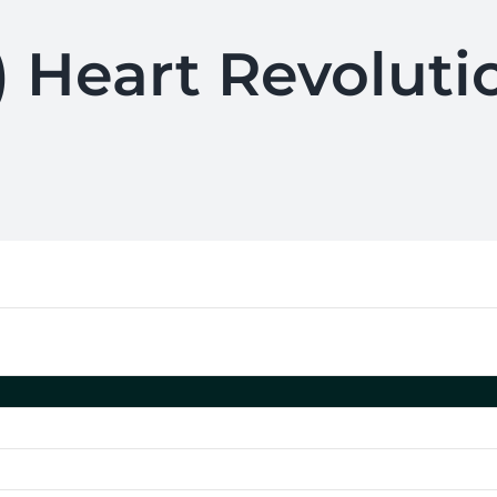
) Heart Revoluti