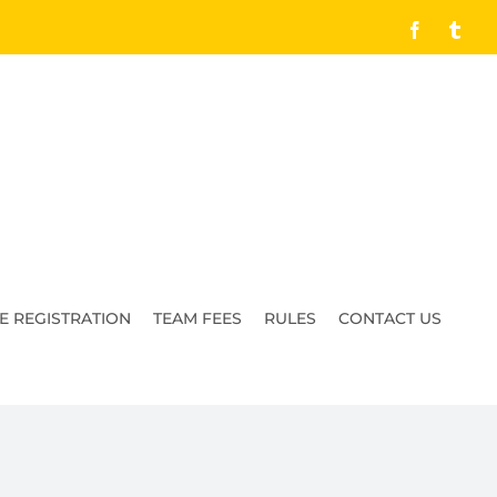
Facebook
Tumb
E REGISTRATION
TEAM FEES
RULES
CONTACT US