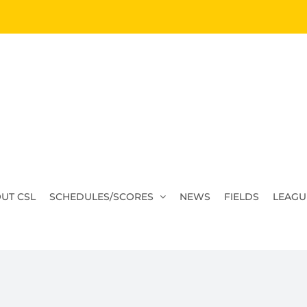
UT CSL
SCHEDULES/SCORES
NEWS
FIELDS
LEAGU