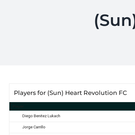
(Sun
Players for (Sun) Heart Revolution FC
Player
Diego Benitez Lukach
Jorge Carrillo