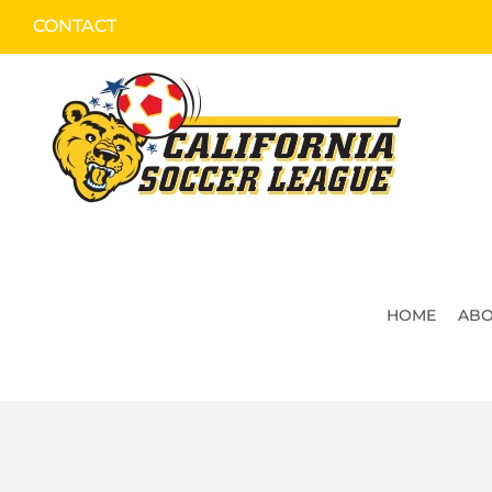
Skip
CONTACT
to
content
HOME
ABO