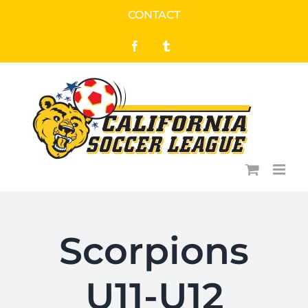
Skip
CONTACT
to
Facebook
Tumblr
content
Scorpions
U11-U12