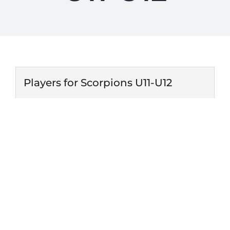
Players for Scorpions U11-U12