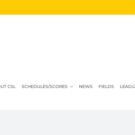
UT CSL
SCHEDULES/SCORES
NEWS
FIELDS
LEAGU