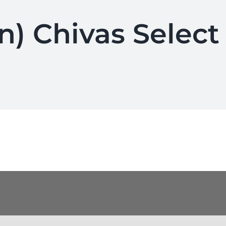
n) Chivas Select