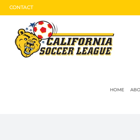
Skip
CONTACT
to
content
HOME
ABO