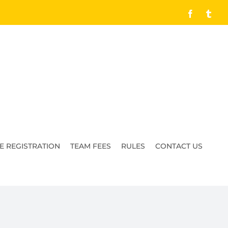
Facebook
Tumb
E REGISTRATION
TEAM FEES
RULES
CONTACT US