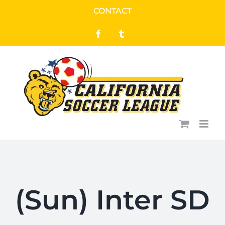
Skip
CONTACT
to
Facebook
Tumblr
content
(Sun) Inter SD