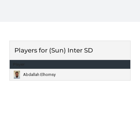
Players for (Sun) Inter SD
Player
Abdallah Elhomsy