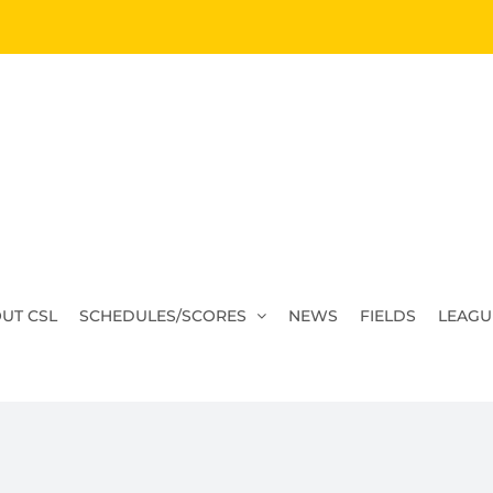
UT CSL
SCHEDULES/SCORES
NEWS
FIELDS
LEAGU