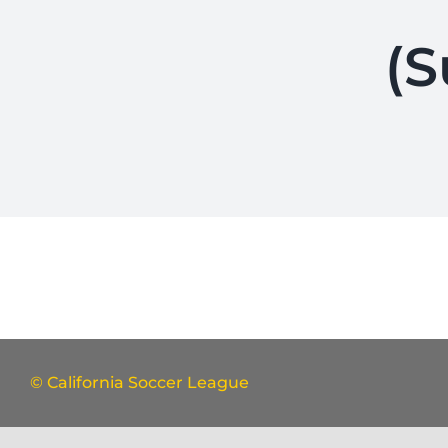
(S
© California Soccer League