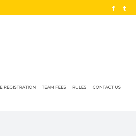
Facebook
Tumb
E REGISTRATION
TEAM FEES
RULES
CONTACT US