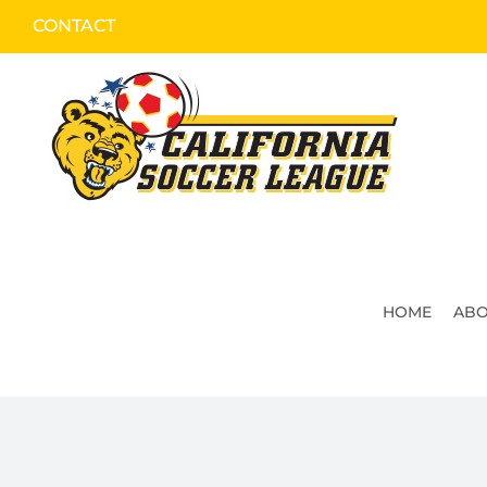
Skip
CONTACT
to
content
HOME
ABO