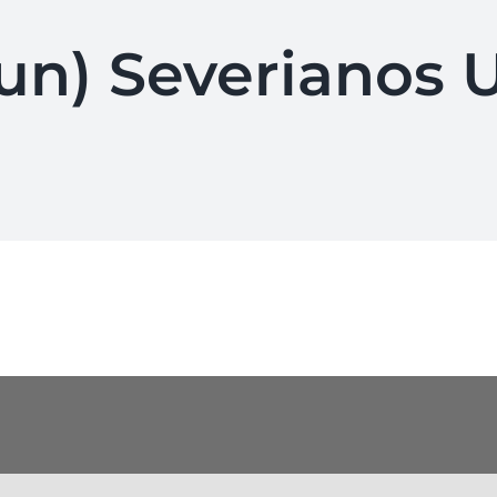
un) Severianos 