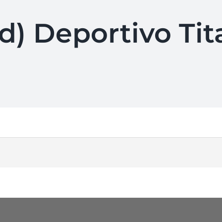
d) Deportivo Tit