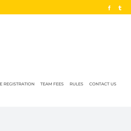
Facebook
Tumb
E REGISTRATION
TEAM FEES
RULES
CONTACT US