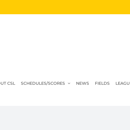
UT CSL
SCHEDULES/SCORES
NEWS
FIELDS
LEAGU