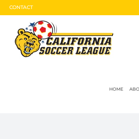
Skip
CONTACT
to
content
HOME
ABO