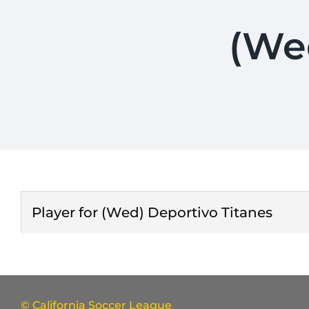
(We
Player for (Wed) Deportivo Titanes
© California Soccer League