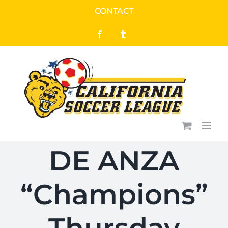
Skip
CONTACT
to
Facebook
Tumblr
content
DE ANZA
“Champions”