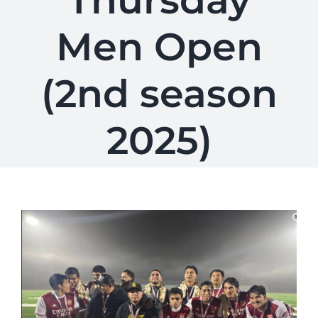
Thursday
Men Open
(2nd season
2025)
View
Larger
Image