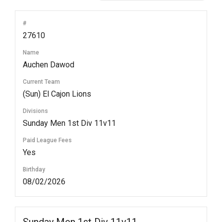
#
27610
Name
Auchen Dawod
Current Team
(Sun) El Cajon Lions
Divisions
Sunday Men 1st Div 11v11
Paid League Fees
Yes
Birthday
08/02/2026
Sunday Men 1st Div 11v11